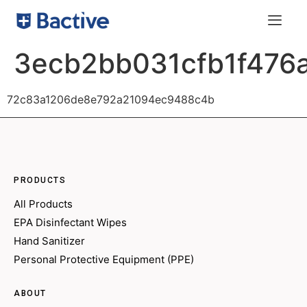
3ecb2bb031cfb1f476
72c83a1206de8e792a21094ec9488c4b
PRODUCTS
All Products
EPA Disinfectant Wipes
Hand Sanitizer
Personal Protective Equipment (PPE)
ABOUT