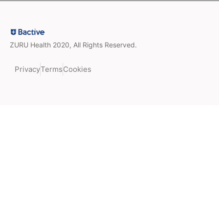
ZURU Health 2020, All Rights Reserved.
Privacy
Terms
Cookies