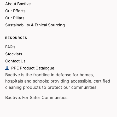
About Bactive
Our Efforts
Our Pillars
Sustainability & Ethical Sourcing
RESOURCES
FAQ's
Stockists
Contact Us
PPE Product Catalogue
Bactive is the frontline in defense for homes,
hospitals and schools; providing accessible, certified
cleaning products to protect our communities.
Bactive. For Safer Communities.